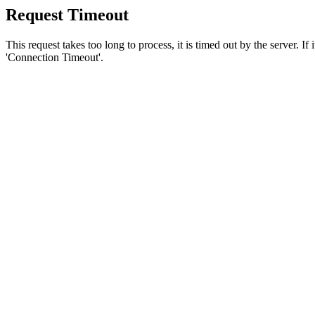
Request Timeout
This request takes too long to process, it is timed out by the server. If
'Connection Timeout'.